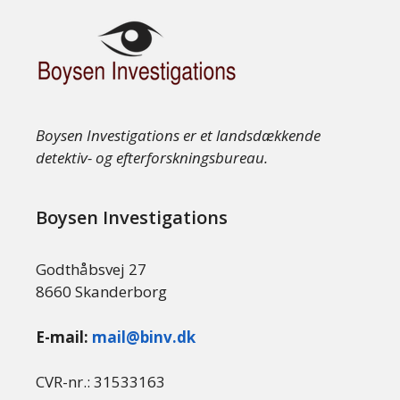
Boysen Investigations er et landsdækkende
detektiv- og efterforskningsbureau.
Boysen Investigations
Godthåbsvej 27
8660 Skanderborg
E-mail:
mail@binv.dk
CVR-nr.: 31533163