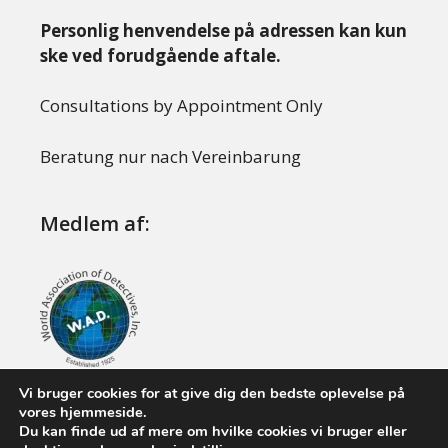
Personlig henvendelse på adressen kan kun
ske ved forudgående aftale.
Consultations by Appointment Only
Beratung nur nach Vereinbarung
Medlem af:
Vi bruger cookies for at give dig den bedste oplevelse på
vores hjemmeside.
Du kan finde ud af mere om hvilke cookies vi bruger eller
© 2008 - 2026 Boysen Investigations. Alle rettigheder