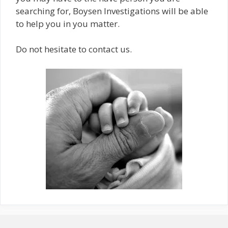
searching for, Boysen Investigations will be able
to help you in you matter.
Do not hesitate to contact us.