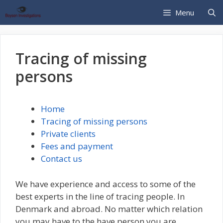
Hop
Menu
til
indhold
Tracing of missing
persons
Home
Tracing of missing persons
Private clients
Fees and payment
Contact us
We have experience and access to some of the
best experts in the line of tracing people. In
Denmark and abroad. No matter which relation
you may have to the have person you are